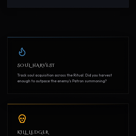
SOUL HARVEST
Track soul acquisition across the Ritual. Did you harvest
enough to outpace the enemy's Patron summoning?
KILL LEDGER