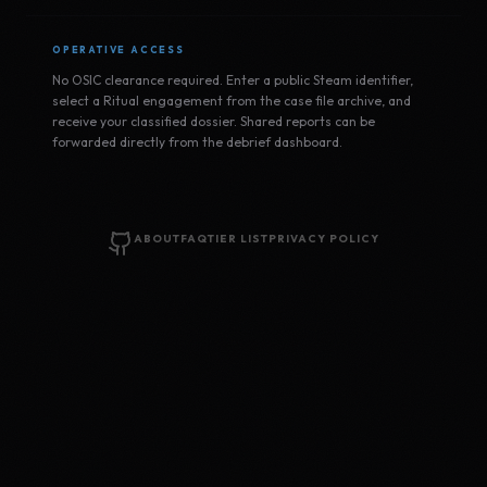
OPERATIVE ACCESS
No OSIC clearance required. Enter a public Steam identifier,
select a Ritual engagement from the case file archive, and
receive your classified dossier. Shared reports can be
forwarded directly from the debrief dashboard.
ABOUT
FAQ
TIER LIST
PRIVACY POLICY