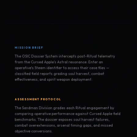
MISSION BRIEF
The OSIC Dossier System intercepts post-Ritual telemetry
from the Cursed Apple's Astral resonance. Enter an
operative's Steam identifier to access their case files —
classified field reports grading soul harvest, combat
effectiveness, and spirit weapon deployment.
ASSESSMENT PROTOCOL
The Sandman Division grades each Ritual engagement by
comparing operative performance against Cursed Apple field
benchmarks. The dossier exposes soul harvest failures,
combat overextensions, arsenal timing gaps, and missed
objective conversions.