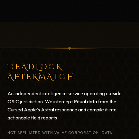
DEADLOCK
AFTERMATCH
An independent intelligence service operating outside
OSIC jurisdiction. We intercept Ritual data from the
Cursed Apple's Astral resonance and compile it into
actionable field reports.
NOT AFFILIATED WITH VALVE CORPORATION. DATA