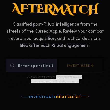
AFTERMATCH
Classified post-Ritual intelligence from the
streets of the Cursed Apple. Review your combat
record, soul acquisition, and tactical decisions
filed after each Ritual engagement.
INVESTIGATE
KNOWN OPERATIVES:
76561198072944445
|
steamcommunity.com/id/yourname
INVESTIGATE
NEUTRALIZE