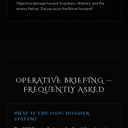
Objective damage toward Guardians, Walkers, and the
enemy Patron. Did you push the Ritual forward?
OPERATIVE BRIEFING —
FREQUENTLY ASKED
WHAT IS THE OSIC DOSSIER
SYSTEM?