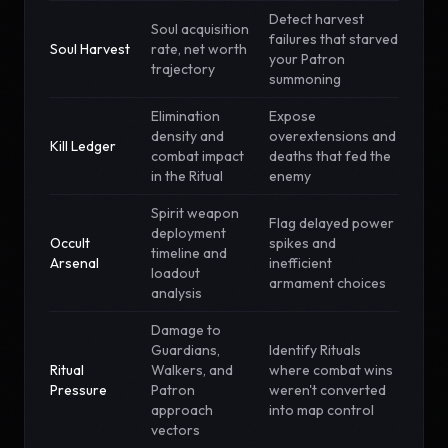
Detect harvest
Soul acquisition
failures that starved
Soul Harvest
rate, net worth
your Patron
trajectory
summoning
Elimination
Expose
density and
overextensions and
Kill Ledger
combat impact
deaths that fed the
in the Ritual
enemy
Spirit weapon
Flag delayed power
deployment
Occult
spikes and
timeline and
Arsenal
inefficient
loadout
armament choices
analysis
Damage to
Guardians,
Identify Rituals
Ritual
Walkers, and
where combat wins
Pressure
Patron
weren't converted
approach
into map control
vectors