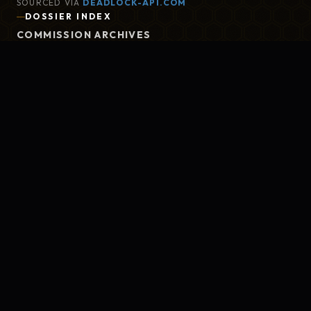
SOURCED VIA
DEADLOCK-API.COM
DOSSIER INDEX
COMMISSION ARCHIVES
BRIEFING NOTES
META TIER LIST
CLEARANCE PROTOCOL
GITHUB
DEAD DROP
CONTACT@AFTERMATCH.XYZ
GATE STATUS
REPORT TO MARLOWE
ASTRAL GATES STABLE
SEND FEEDBACK
MIT LICENSED
REPORT BUG
©
2026
DEADLOCK AFTERMATCH. THE
MAELSTROM WATCHES.