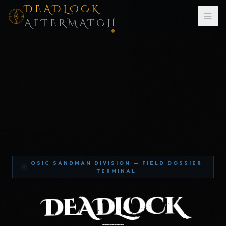
DEADLOCK
AFTERMATCH
OSIC SANDMAN DIVISION — FIELD DOSSIER
TERMINAL
DEADLOCK