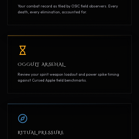
Your combat record as filed by OSIC field observers. Every
death, every elimination, accounted for.
OCCULT ARSENAL
Review your spirit weapon loadout and power spike timing
against Cursed Apple field benchmarks.
RITUAL PRESSURE