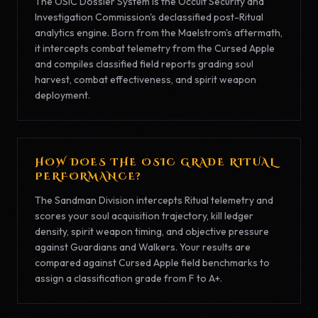
The OSIC Dossier System is the Occult Security and
Investigation Commission's declassified post-Ritual
analytics engine. Born from the Maelstrom's aftermath,
it intercepts combat telemetry from the Cursed Apple
and compiles classified field reports grading soul
harvest, combat effectiveness, and spirit weapon
deployment.
HOW DOES THE OSIC GRADE RITUAL
PERFORMANCE?
The Sandman Division intercepts Ritual telemetry and
scores your soul acquisition trajectory, kill ledger
density, spirit weapon timing, and objective pressure
against Guardians and Walkers. Your results are
compared against Cursed Apple field benchmarks to
assign a classification grade from F to A+.