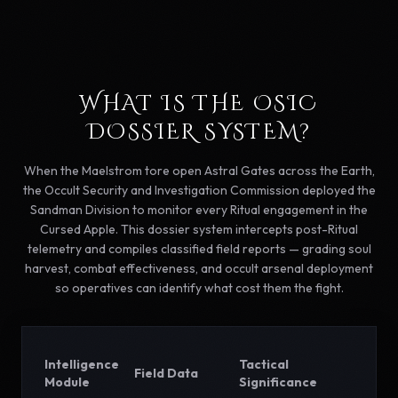
WHAT IS THE OSIC
DOSSIER SYSTEM?
When the Maelstrom tore open Astral Gates across the Earth,
the Occult Security and Investigation Commission deployed the
Sandman Division to monitor every Ritual engagement in the
Cursed Apple. This dossier system intercepts post-Ritual
telemetry and compiles classified field reports — grading soul
harvest, combat effectiveness, and occult arsenal deployment
so operatives can identify what cost them the fight.
Intelligence
Tactical
Field Data
Module
Significance